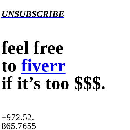
UNSUBSCRIBE
feel free
to
fiverr
if it’s too $$$.
+972.52.
865.7655