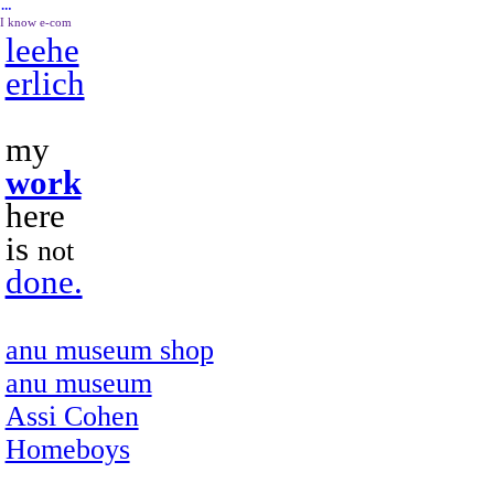
︎
I know e-com
leehe
erlich
my
work
here
is
not
done.
anu museum shop
anu museum
Assi Cohen
Homeboys